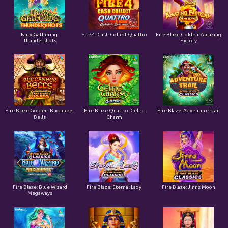
Fairy Gathering:
Fire 4: Cash Collect Quattro
Fire Blaze Golden: Amazing
Thundershots
Factory
Fire Blaze Golden: Buccaneer
Fire Blaze Quattro: Celtic
Fire Blaze: Adventure Trail
Bells
Charm
Fire Blaze: Blue Wizard
Fire Blaze: Eternal Lady
Fire Blaze: Jinns Moon
Megaways