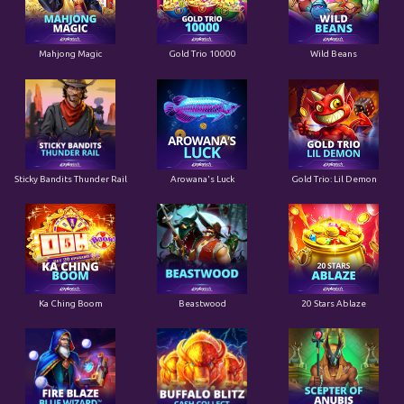
Mahjong Magic
Gold Trio 10000
Wild Beans
Sticky Bandits Thunder Rail
Arowana's Luck
Gold Trio: Lil Demon
Ka Ching Boom
Beastwood
20 Stars Ablaze