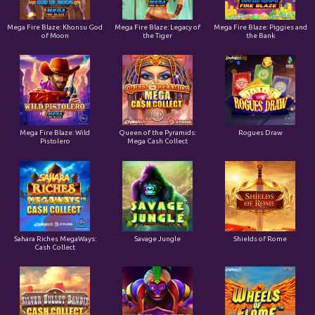
Mega Fire Blaze: Khonsu God
Mega Fire Blaze: Legacy of
Mega Fire Blaze: Piggies and
of Moon
the Tiger
the Bank
Mega Fire Blaze: Wild
Queen of the Pyramids:
Rogues Draw
Pistolero
Mega Cash Collect
Sahara Riches MegaWays:
Savage Jungle
Shields of Rome
Cash Collect