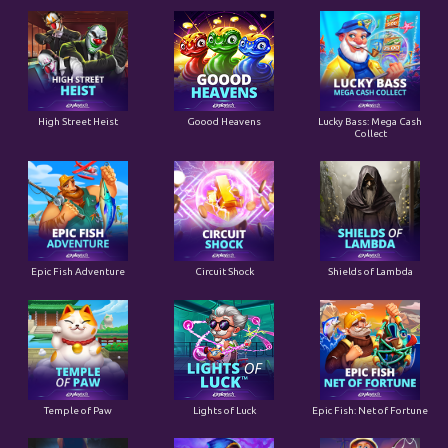
High Street Heist
Goood Heavens
Lucky Bass: Mega Cash
Collect
Epic Fish Adventure
Circuit Shock
Shields of Lambda
Temple of Paw
Lights of Luck
Epic Fish: Net of Fortune