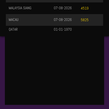
MALAYSIA SIANG
07-08-2026
4519
MACAU
07-08-2026
5825
QATAR
01-01-1970