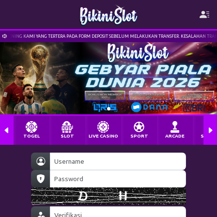
A PADA FORM DEPOSIT SEBELUM MELAKUKAN TRANSFER. KESALAHAN TRANSFER KE REKENING YANG TIDA
TOGEL
SLOT
LIVE CASINO
SPORT
ARCADE
SABU