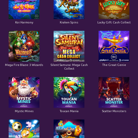
Koi Harmony
Kraken Spins
Lucky Gift: Cash Collect
Mega Fire Blaze: 3 Wizards
Silent Samurai: Mega Cash
The Great Genie
Collect
Mystic Mines
Toucan Mania
Scatter Monsters