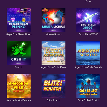
Cove
Mega Fire Blaze: Plinko
Mine-a-Licious
Cash Plane X5000
Cash It
Age of the Gods: Keno
Age of the Gods: Scratch
Anaconda Wild Scratch
Blitz Scratch
Cash Collect Scratch