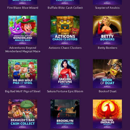
Fire Blaze: Blue Wizard
Buffalo Blitz: Cash Collect
Scepter of Anubis
Adventures Beyond
Azticons Chaos Clusters
Betty Bonkers
Wonderland Magical Maze
Big Bad Wolf: Pigs of Steel
Sakura Fortune Epic Bloom
Book of Duat