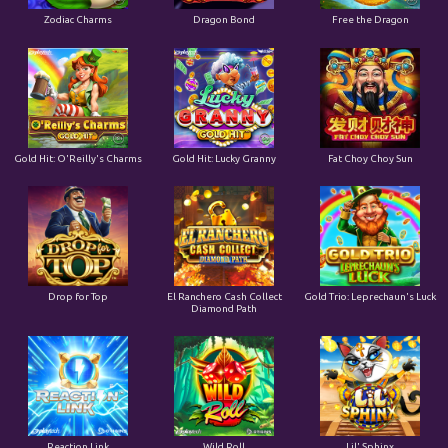
Zodiac Charms
Dragon Bond
Free the Dragon
Gold Hit: O'Reilly's Charms
Gold Hit: Lucky Granny
Fat Choy Choy Sun
Drop for Top
El Ranchero Cash Collect
Gold Trio: Leprechaun's Luck
Diamond Path
Reaction Link
Wild Roll
Lil' Sphinx