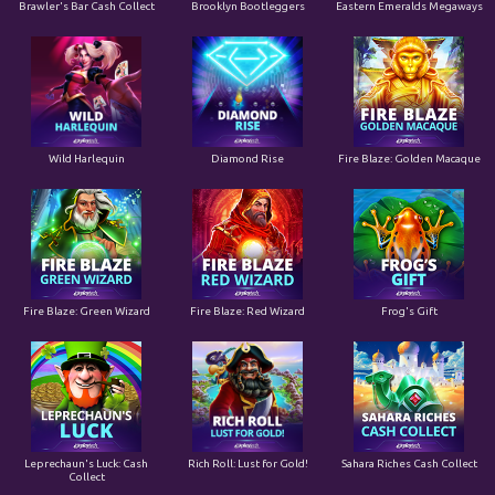
Brawler's Bar Cash Collect
Brooklyn Bootleggers
Eastern Emeralds Megaways
Wild Harlequin
Diamond Rise
Fire Blaze: Golden Macaque
Fire Blaze: Green Wizard
Fire Blaze: Red Wizard
Frog's Gift
Leprechaun's Luck: Cash
Rich Roll: Lust for Gold!
Sahara Riches Cash Collect
Collect