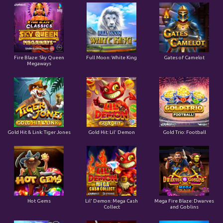
Fire Blaze: Sky Queen
Full Moon: White King
Gates of Camelot
Megaways
Gold Hit & Link: Tiger Jones
Gold Hit: Lil' Demon
Gold Trio: Football
Hot Gems
Lil' Demon: Mega Cash
Mega Fire Blaze: Dwarves
Collect
and Goblins