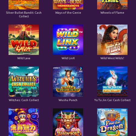
Silver Bullet Bandit: Cash
Ways of the Genie
Wheels of Flame
Collect
Wild Lava
Wild LinX
Wild West Wilds!
Witches: Cash Collect
Wushu Punch
Yu Tu Jin Cai: Cash Collect