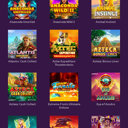
Anaconda Uncoiled
Anaconda Wild 2
Animal Instinct
Atlantis: Cash Collect
Aztec Expedition
Azteca: Bonus Lines
Thundershots
Azteca: Cash Collect
Extreme Fruits Ultimate
Eye of Anubis
Deluxe