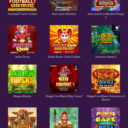
Football! Cash Collect
Hot Gems Xtreme
Jane Jones in Book of Kings
2
Joker Rush
Joker Rush: Cash Collect
Jurassic Island 2
Mayan Blocks
Mega Fire Blaze: Big Circus!
Mega Fire Blaze: Emperor of
Rome