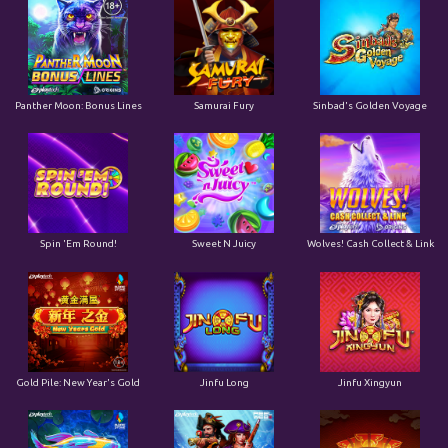
Panther Moon: Bonus Lines
Samurai Fury
Sinbad's Golden Voyage
Spin 'Em Round!
Sweet N Juicy
Wolves! Cash Collect & Link
Gold Pile: New Year's Gold
Jinfu Long
Jinfu Xingyun