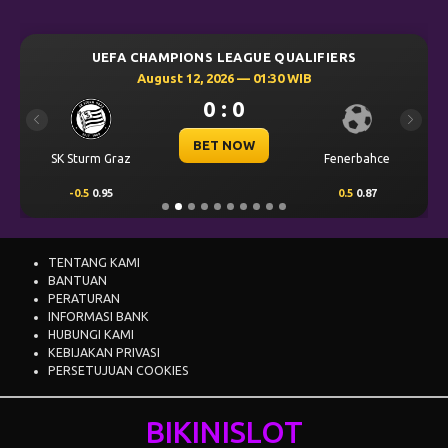
UEFA CHAMPIONS LEAGUE QUALIFIERS
August 12, 2026 — 01:30 WIB
0 : 0
Previous
Next
BET NOW
SK Sturm Graz
Fenerbahce
-0.5
0.95
0.5
0.87
TENTANG KAMI
BANTUAN
PERATURAN
INFORMASI BANK
HUBUNGI KAMI
KEBIJAKAN PRIVASI
PERSETUJUAN COOKIES
BIKINISLOT