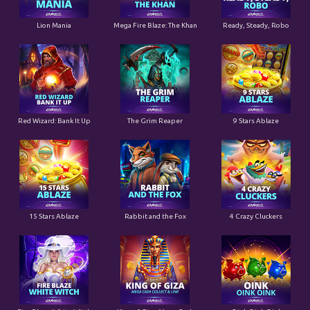
Lion Mania
Mega Fire Blaze: The Khan
Ready, Steady, Robo
Red Wizard: Bank It Up
The Grim Reaper
9 Stars Ablaze
15 Stars Ablaze
Rabbit and the Fox
4 Crazy Cluckers