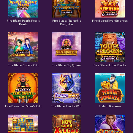
Fire Blaze: Pearls Pearls
Fire Blaze: Pharaoh's
Fire Blaze: River Empress
Pearls
Daughter
Fire Blaze: Sisters Gift
Fire Blaze: Sky Queen
Fire Blaze: Toltec Blocks
Fire Blaze: Tsai Shen's Gift
Fire Blaze: Tundra Wolf
Fishin' Bonanza