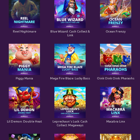
Reel Nightmare
Blue Wizard: Cash Collect &
Ocean Frenzy
Link
Piggy Mania
Mega Fire Blaze: Lucky Bass
Oink Oink Oink: Pharaohs
Lil Demon: Double Heat
Leprechaun's Luck: Cash
Macabra Linx
Collect: Megaways