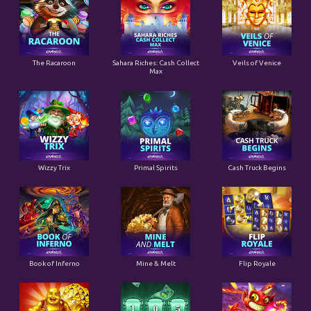
The Racaroon
Sahara Riches: Cash Collect
Veils of Venice
Max
Wizzy Trix
Primal Spirits
Cash Truck Begins
Book of Inferno
Mine & Melt
Flip Royale