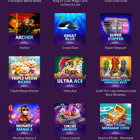
Fire Blaze: White Witch
King of Giza: Mega Cash
Oink Oink Oink
Collect & Link
Archer
Great Blue
Super Stepper
Triple Meow Riches
Ultra Ace
Gold Trio: Leprechauns Luck
Race Bonanza
Monkey Mania 2
Circus Launch
Pearl o Plinko - Mermaid