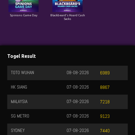
Spinions Game Day
Blackbeard's Hoard Cash
Sacks
Togel Result
TOTO WUHAN
08-08-2026
6989
HK SIANG
07-08-2026
8867
MALAYSIA
07-08-2026
7218
SG METRO
07-08-2026
9123
SYDNEY
07-08-2026
7440