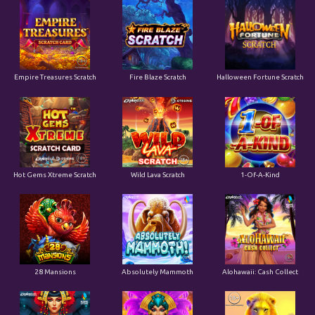
Empire Treasures Scratch
Fire Blaze Scratch
Halloween Fortune Scratch
Hot Gems Xtreme Scratch
Wild Lava Scratch
1-Of-A-Kind
28 Mansions
Absolutely Mammoth
Alohawaii: Cash Collect