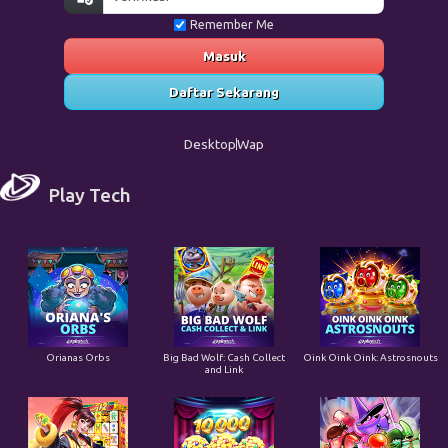
Remember Me
Masuk
Daftar Sekarang
Desktop
Wap
Play Tech
Orianas Orbs
Big Bad Wolf: Cash Collect
Oink Oink Oink: Astrosnouts
and Link