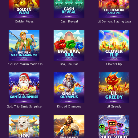
Golden Ways
Cash Reveal
Lil Demon: Blazing Lava
Epic Fish: Marlin Madness
Baa, Baa, Baa
Clover Flip
Gold Trio: Santa Surprise
King of Olympus
Lil Greedy