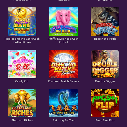
Piggies and the Bank: Cash
Fluffy Favourites: Cash
Breach the Vault
Collect & Link
Collect
Candy Roll
Diamond Match Deluxe
Double Digger
Elephant Riches
Fei Long Zai Tian
Feng Shui Flip