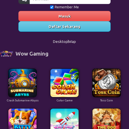
Remember Me
Masuk
Daftar Sekarang
Desktop
Wap
Wow Gaming
Crash Submarine Abyss
Color Game
Toss Coin