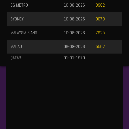
SG METRO
10-08-2026
3982
SYDNEY
10-08-2026
9079
MALAYSIA SIANG
10-08-2026
7925
MACAU
09-08-2026
5562
QATAR
01-01-1970