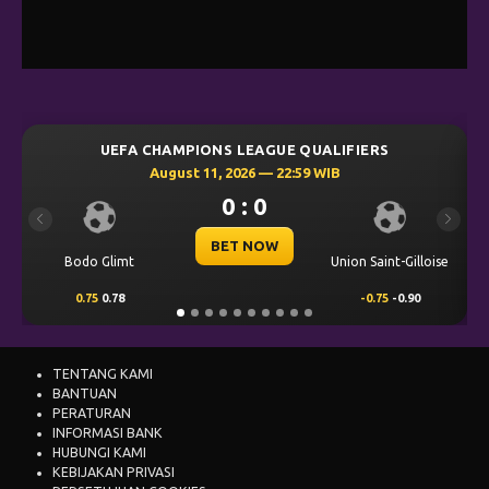
LEAGUE QUALIFIERS
UEFA CHAMPIONS LEAGU
26 — 22:59 WIB
August 11, 2026 — 2
: 0
0 : 0
Previous
Next
 NOW
BET NOW
Union Saint-Gilloise
Kairat Almaty (n)
-0.75
-0.90
0.00
0.82
TENTANG KAMI
BANTUAN
PERATURAN
INFORMASI BANK
HUBUNGI KAMI
KEBIJAKAN PRIVASI