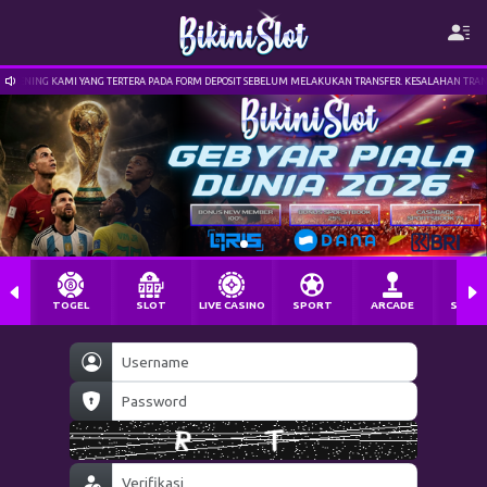
NING KAMI YANG TERTERA PADA FORM DEPOSIT SEBELUM MELAKUKAN TRANSFER. KESALAHAN TRANSFER 
TOGEL
SLOT
LIVE CASINO
SPORT
ARCADE
SABU