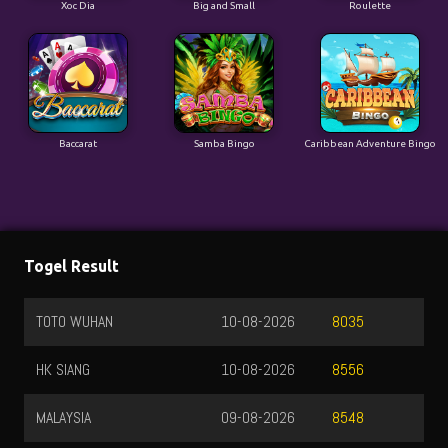
Xoc Dia
Big and Small
Roulette
Baccarat
Samba Bingo
Caribbean Adventure Bingo
Togel Result
TOTO WUHAN
10-08-2026
8035
HK SIANG
10-08-2026
8556
MALAYSIA
09-08-2026
8548