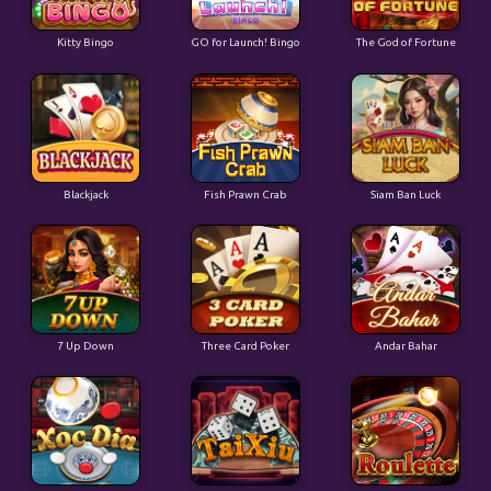
Kitty Bingo
GO for Launch! Bingo
The God of Fortune
Blackjack
Fish Prawn Crab
Siam Ban Luck
7 Up Down
Three Card Poker
Andar Bahar