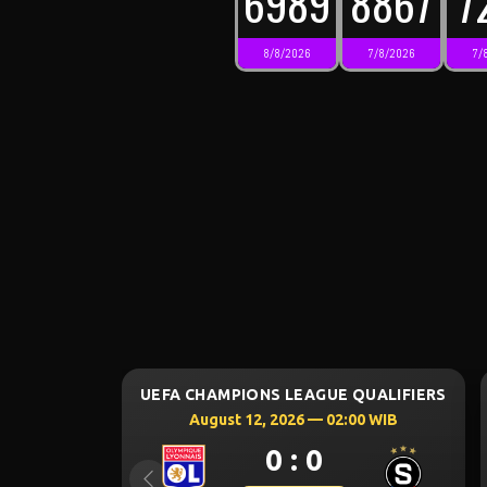
6989
8867
7
8/8/2026
7/8/2026
7/
UEFA CHAMPIONS LEAGUE QUALIFIERS
August 12, 2026 — 02:00 WIB
0 : 0
Previous