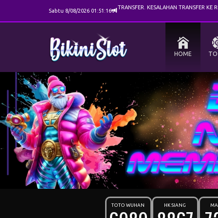
DA FORM DEPOSIT SEBELUM MELAKUKAN TRANSFER. KESALAHAN TRANSFER KE REKEN
Sabtu 8/08/2026 01:51:17
HOME
TO
TOTO WUHAN
HK SIANG
MA