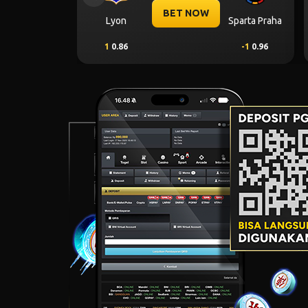
BET NOW
Lyon
Sparta Praha
1
0.86
-1
0.96