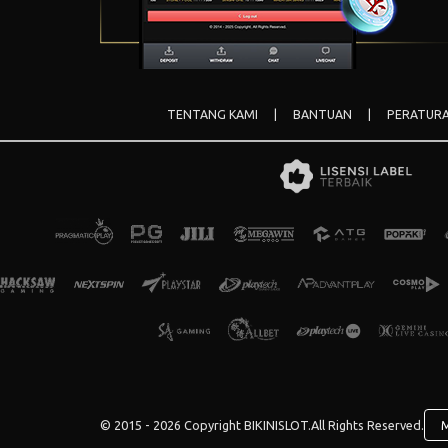
TENTANG KAMI
|
BANTUAN
|
PERATUR
© 2015 - 2026 Copyright BIKINISLOT.
All Rights Reserved.